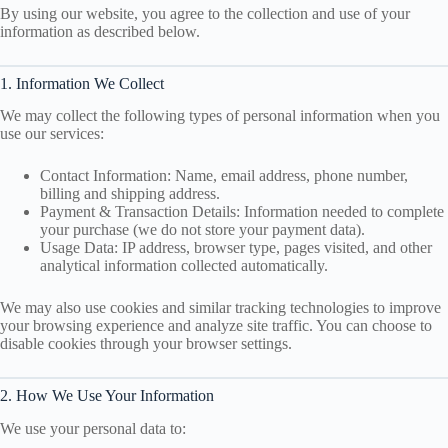
By using our website, you agree to the collection and use of your
information as described below.
1. Information We Collect
We may collect the following types of personal information when you
use our services:
Contact Information: Name, email address, phone number,
billing and shipping address.
Payment & Transaction Details: Information needed to complete
your purchase (we do not store your payment data).
Usage Data: IP address, browser type, pages visited, and other
analytical information collected automatically.
We may also use cookies and similar tracking technologies to improve
your browsing experience and analyze site traffic. You can choose to
disable cookies through your browser settings.
2. How We Use Your Information
We use your personal data to: