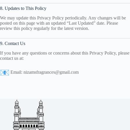
8. Updates to This Policy
We may update this Privacy Policy periodically. Any changes will be
posted on this page with an updated “Last Updated” date. Please
review this policy regularly for the latest version.
9. Contact Us
If you have any questions or concerns about this Privacy Policy, please
contact us at:
Email:
nizamsfragrances@gmail.com