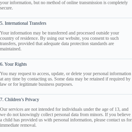
your information, but no method of online transmission is completely
secure.
5. International Transfers
Your information may be transferred and processed outside your
country of residence. By using our website, you consent to such
transfers, provided that adequate data protection standards are
maintained.
6. Your Rights
You may request to access, update, or delete your personal information
at any time by contacting us. Some data may be retained if required by
law or for legitimate business purposes.
7. Children’s Privacy
Our services are not intended for individuals under the age of 13, and
we do not knowingly collect personal data from minors. If you believe
a child has provided us with personal information, please contact us for
immediate removal.