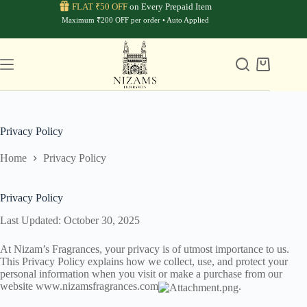
Skip
FLAT ₹50 OFF
on Every Prepaid Item
to
Maximum ₹200 OFF per order • Auto Applied
content
Shopping
cart
Privacy Policy
Home
Privacy Policy
Privacy Policy
Last Updated: October 30, 2025
At Nizam’s Fragrances, your privacy is of utmost importance to us.
This Privacy Policy explains how we collect, use, and protect your
personal information when you visit or make a purchase from our
website
www.nizamsfragrances.com
.