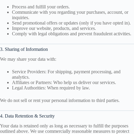
Process and fulfill your orders.
Communicate with you regarding your purchases, account, or
inquiries.
Send promotional offers or updates (only if you have opted in).
Improve our website, products, and services.
Comply with legal obligations and prevent fraudulent activities.
3. Sharing of Information
We may share your data with:
Service Providers: For shipping, payment processing, and
analytics.
Affiliates or Partners: Who help us deliver our services.
Legal Authorities: When required by law.
We do not sell or rent your personal information to third parties.
4. Data Retention & Security
Your data is retained only as long as necessary to fulfill the purposes
outlined above. We use commercially reasonable measures to protect