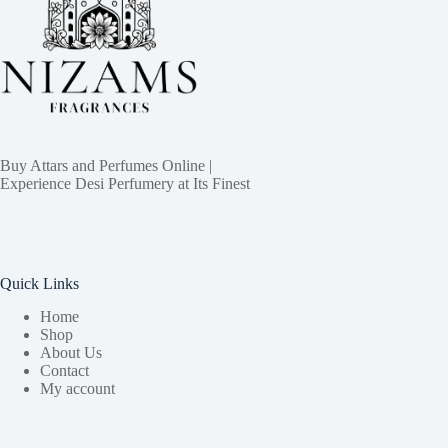
Buy Attars and Perfumes Online |
Experience Desi Perfumery at Its Finest
Quick Links
Home
Shop
About Us
Contact
My account