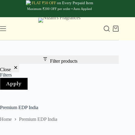
Skip
FLAT ₹50 OFF
on Every Prepaid Item
to
Maximum ₹200 OFF per order • Auto Applied
content
Shopping
cart
Filter products
Close
Filters
Apply
Premium EDP India
Home
Premium EDP India