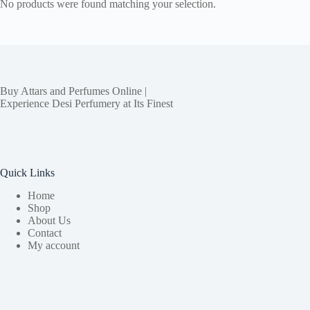
No products were found matching your selection.
Buy Attars and Perfumes Online |
Experience Desi Perfumery at Its Finest
Quick Links
Home
Shop
About Us
Contact
My account